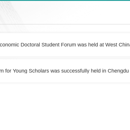
conomic Doctoral Student Forum was held at West China
 for Young Scholars was successfully held in Chengdu