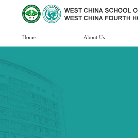
Home
About Us