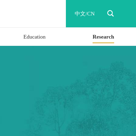

中文/CN
Education
Research