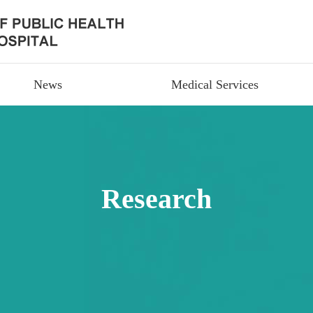
News
Medical Services
Research