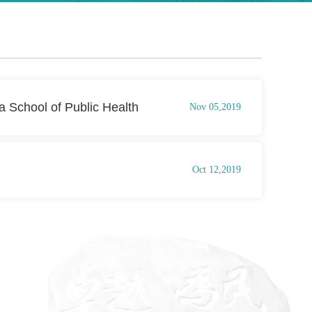
 School of Public Health
Nov 05,2019
Oct 12,2019