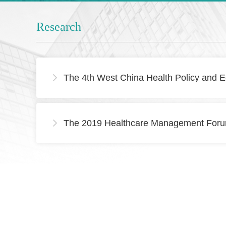
Research
The 4th West China Health Policy and E

The 2019 Healthcare Management Forum
